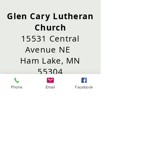
Glen Cary Lutheran
Church
15531 Central
Avenue NE
Ham Lake, MN
55304
Phone
Email
Facebook
Phone:
763-434-
5695
Email:
info@glencary.org