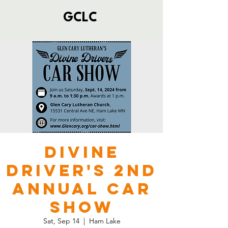
GCLC
Divine
Driver's 2nd
Annual Car
Show
Sat, Sep 14
  |  
Ham Lake