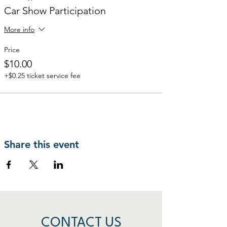
Car Show Participation
More info
Price
$10.00
+$0.25 ticket service fee
Share this event
CONTACT US