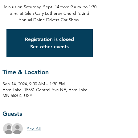
Join us on Saturday, Sept. 14 from 9 a.m. to 1:30
p.m. at Glen Cary Lutheran Church's 2nd
Annual Divine Drivers Car Show!
Registration is closed
See other events
Time & Location
Sep 14, 2024, 9:00 AM – 1:30 PM
Ham Lake, 15531 Central Ave NE, Ham Lake,
MN 55304, USA
Guests
See All