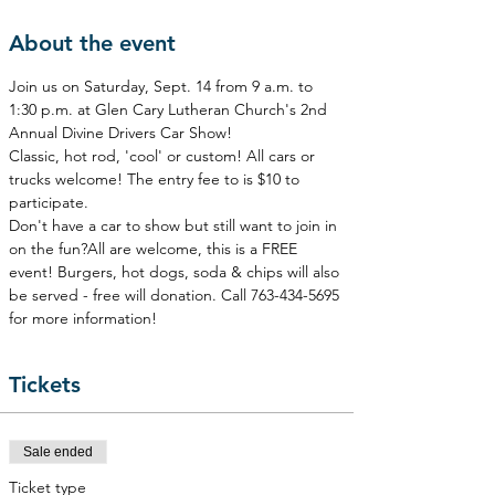
About the event
Join us on Saturday, Sept. 14 from 9 a.m. to 
1:30 p.m. at Glen Cary Lutheran Church's 2nd 
Annual Divine Drivers Car Show!
Classic, hot rod, 'cool' or custom! All cars or 
trucks welcome! The entry fee to is $10 to 
participate.
Don't have a car to show but still want to join in 
on the fun?All are welcome, this is a FREE 
event! Burgers, hot dogs, soda & chips will also 
be served - free will donation. Call 763-434-5695 
for more information!
Tickets
Sale ended
Ticket type