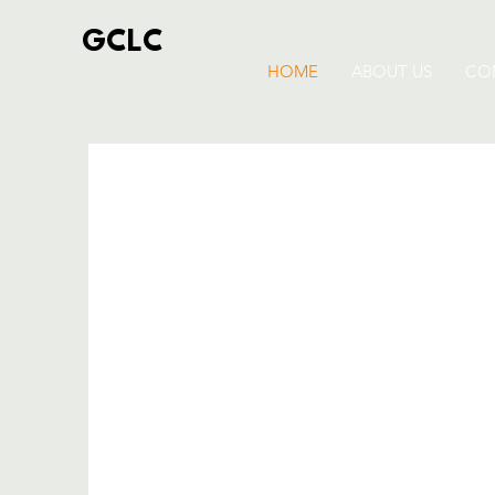
GCLC
HOME
ABOUT US
CO