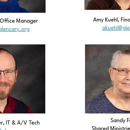
Amy Kuehl, Fi
, Office Manager
​akuehl@gl
glencary.org
Sandy F
r, IT & A/V Tech
Shared Ministri