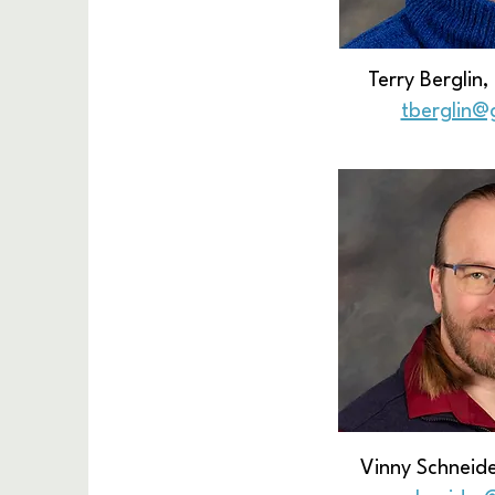
Terry Berglin
tberglin@
Vinny Schneide