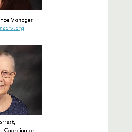
nance Manager
encary.org
orrest,
es Coordinator