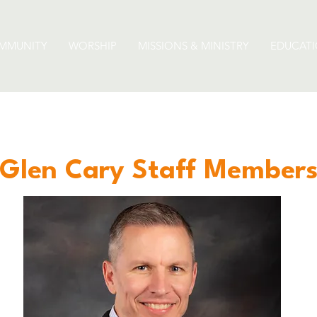
MMUNITY
WORSHIP
MISSIONS & MINISTRY
EDUCAT
Glen Cary Staff Member