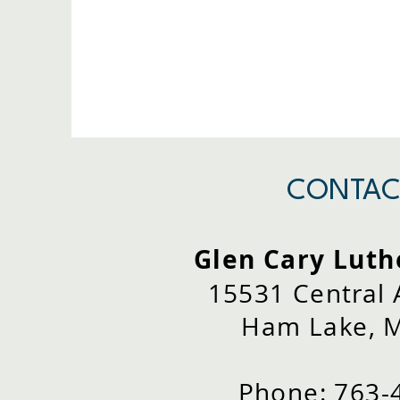
CONTAC
Glen Cary Luth
15531 Central
Ham Lake, 
Phone: 763-