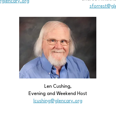
@glencary.org
sforrest@gl
Len Cushing,
Evening and Weekend Host
​lcushing@glencary.org