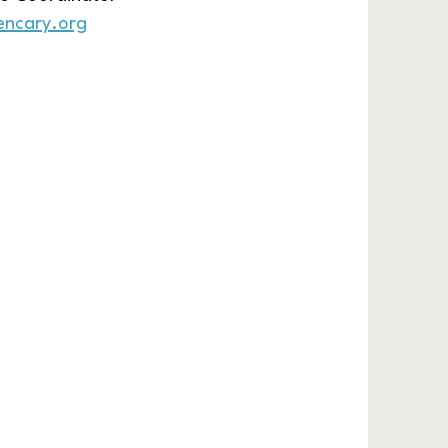
encary.org