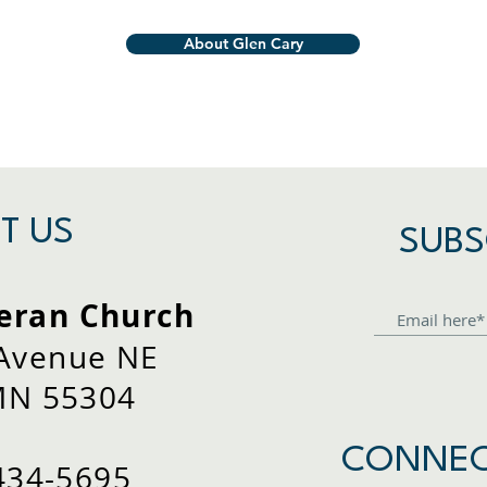
About Glen Cary
T US
SUBS
eran Church
 Avenue NE
MN 55304
CONNEC
434-5695