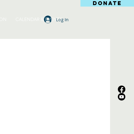
DONATE
Log In
ION
CALENDAR & EVENTS
s