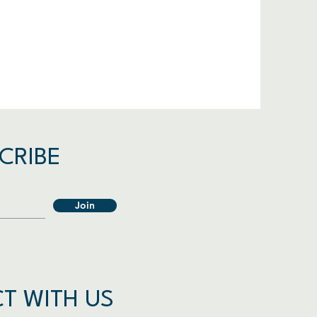
CRIBE
Join
T WITH US