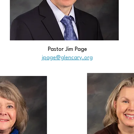
Pastor Jim Page
jpage@glencary.org