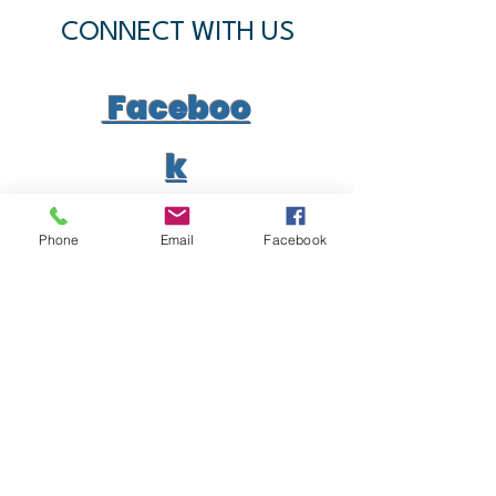
CONNECT WITH US
Faceboo
k
YouTub
Phone
Email
Facebook
e
SUBSCRIBE
Join