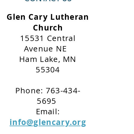
Glen Cary Lutheran
Church
15531 Central
Avenue NE
Ham Lake, MN
55304
Phone:
763-434-
5695
Email:
info@glencary.org