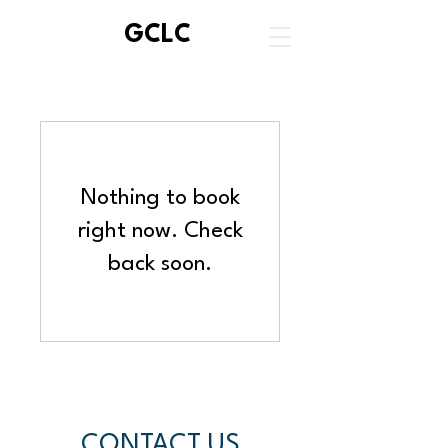
GCLC
Nothing to book
right now. Check
back soon.
CONTACT US